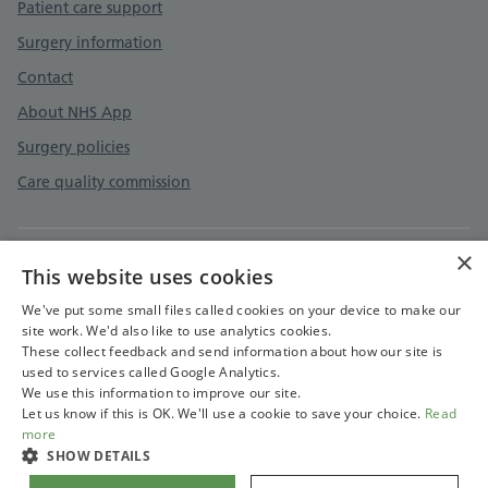
Patient care support
Surgery information
Contact
About NHS App
Surgery policies
Care quality commission
×
This website uses cookies
Privacy policy
Terms and conditions
We've put some small files called cookies on your device to make our
site work. We'd also like to use analytics cookies.
Accessibility statement
These collect feedback and send information about how our site is
used to services called Google Analytics.
Cookies policy
We use this information to improve our site.
Let us know if this is OK. We'll use a cookie to save your choice.
Read
more
SHOW DETAILS