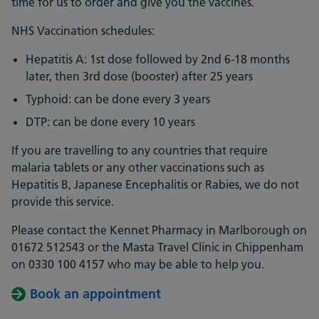
time for us to order and give you the vaccines.
NHS Vaccination schedules:
Hepatitis A: 1st dose followed by 2nd 6-18 months
later, then 3rd dose (booster) after 25 years
Typhoid: can be done every 3 years
DTP: can be done every 10 years
If you are travelling to any countries that require
malaria tablets or any other vaccinations such as
Hepatitis B, Japanese Encephalitis or Rabies, we do not
provide this service.
Please contact the Kennet Pharmacy in Marlborough on
01672 512543 or the Masta Travel Clinic in Chippenham
on 0330 100 4157 who may be able to help you.
Book an appointment