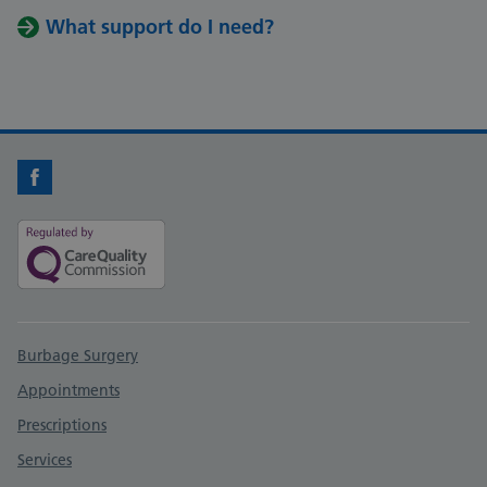
What support do I need?
Facebook
Support links
Burbage Surgery
Appointments
Prescriptions
Services