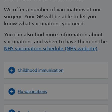
We offer a number of vaccinations at our
surgery. Your GP will be able to let you
know what vaccinations you need.
You can also find more information about
vaccinations and when to have them on the
NHS vaccination schedule (NHS website)
.
Childhood immunisation
Flu vaccinations