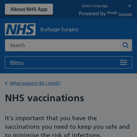
About NHS App
Powered by
Translate
Burbage Surgery
Search the NHS website
Sear
Menu
Back to
What support do I need?
NHS vaccinations
It's important that you have the
vaccinations you need to keep you safe and
to minimise the risk of infections.