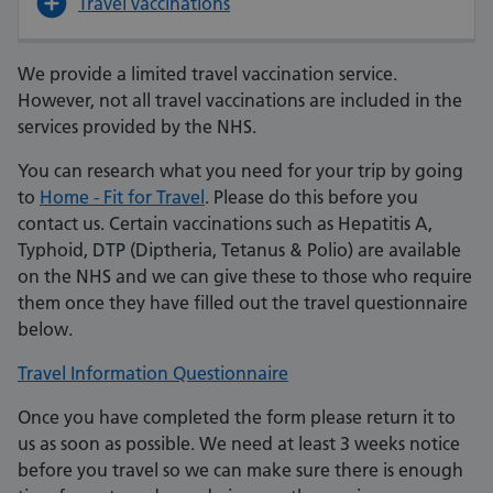
Travel vaccinations
We provide a limited travel vaccination service.
However, not all travel vaccinations are included in the
services provided by the NHS.
You can research what you need for your trip by going
to
Home - Fit for Travel
. Please do this before you
contact us. Certain vaccinations such as Hepatitis A,
Typhoid, DTP (Diptheria, Tetanus & Polio) are available
on the NHS and we can give these to those who require
them once they have filled out the travel questionnaire
below.
Travel Information Questionnaire
Once you have completed the form please return it to
us as soon as possible. We need at least 3 weeks notice
before you travel so we can make sure there is enough