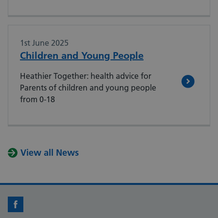
1st June 2025
Children and Young People
Heathier Together: health advice for
Parents of children and young people
from 0-18
View all News
Facebook