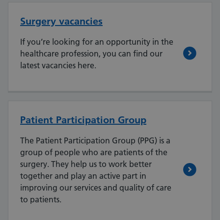
Surgery vacancies
If you’re looking for an opportunity in the
healthcare profession, you can find our
latest vacancies here.
Patient Participation Group
The Patient Participation Group (PPG) is a
group of people who are patients of the
surgery. They help us to work better
together and play an active part in
improving our services and quality of care
to patients.