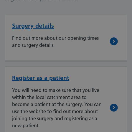
Surgery details
Find out more about our opening times
and surgery details.
Register as a patient
You will need to make sure that you live
within the local catchment area to
become a patient at the surgery. You can
use the website to find out more about
joining the surgery and registering as a
new patient.