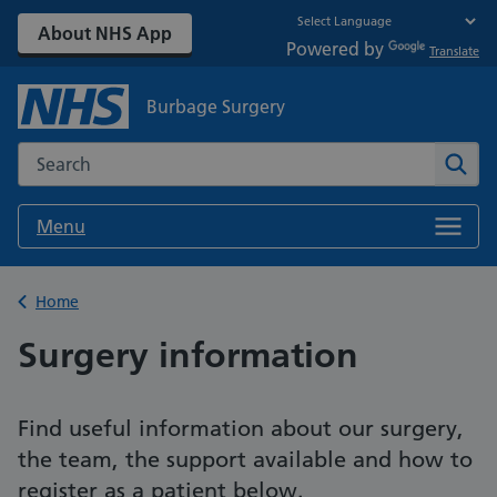
About NHS App
Powered by
Translate
Burbage Surgery
Search the NHS website
Sear
Menu
Back to
Home
Surgery information
Find useful information about our surgery,
the team, the support available and how to
register as a patient below.