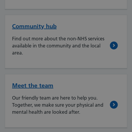
Community hub
Find out more about the non-NHS services
available in the community and the local
area.
Meet the team
Our friendly team are here to help you.
Together, we make sure your physical and
mental health are looked after.