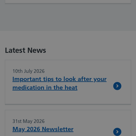
Latest News
10th July 2026
Important tips to look after your
medication in the heat
31st May 2026
May 2026 Newsletter