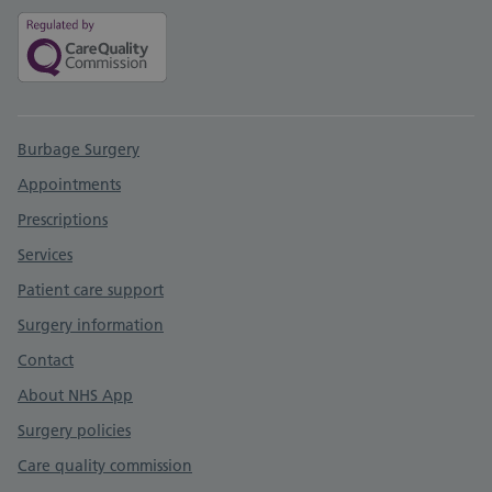
Support links
Burbage Surgery
Appointments
Prescriptions
Services
Patient care support
Surgery information
Contact
About NHS App
Surgery policies
Care quality commission